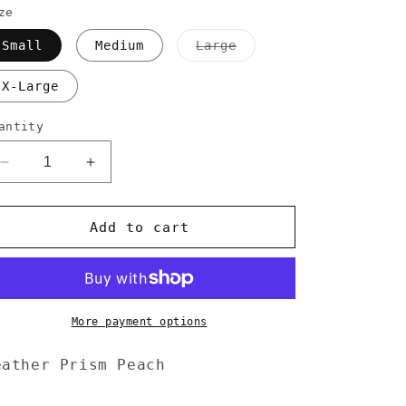
ze
Variant
Small
Medium
Large
sold
out
or
X-Large
unavailable
antity
Decrease
Increase
quantity
quantity
for
for
Wandering
Wandering
Add to cart
Cowboy
Cowboy
Tee
Tee
More payment options
eather Prism Peach