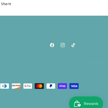
Share
Facebook
Instagram
TikTok