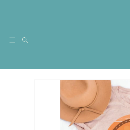
Skip to
content
Skip to
product
information