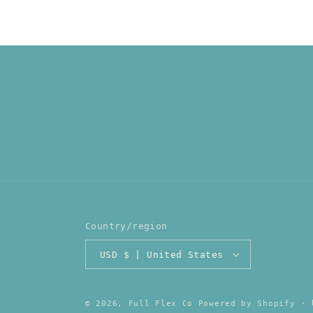
Country/region
USD $ | United States
© 2026,
Full Flex Co
Powered by Shopify