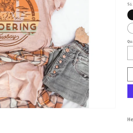
Si
Qu
H