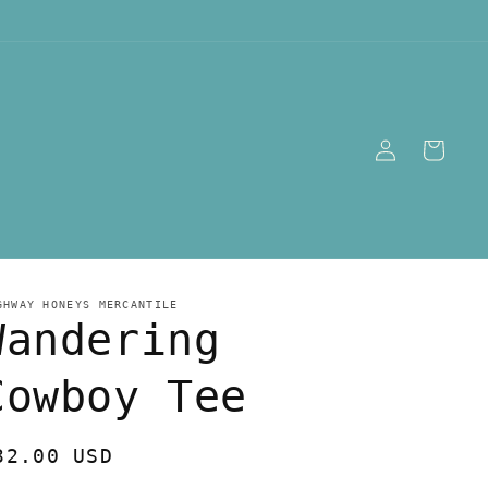
Log
Cart
in
GHWAY HONEYS MERCANTILE
Wandering
Cowboy Tee
egular
32.00 USD
rice