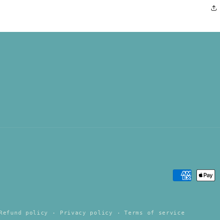
Payment
methods
Refund policy
Privacy policy
Terms of service