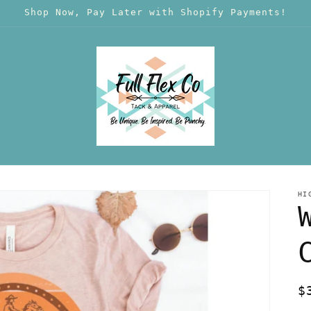
Shop Now, Pay Later with Shopify Payments!
HI
R
$
p