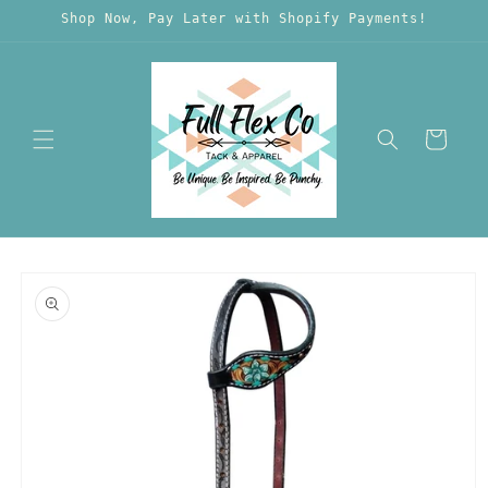
Skip to
Shop Now, Pay Later with Shopify Payments!
content
Cart
Skip to
product
information