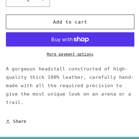
Decrease
Increase
quantity
quantity
for
for
One
One
Add to cart
Ear
Ear
Leather
Leather
Headstall
Headstall
More payment options
A gorgeous headstall constructed of high-
quality thick 100% leather, carefully hand-
made with all the required precision to
give the most unique look on an arena or a
trail.
Share