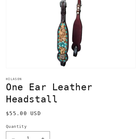
Open
media
1
HILASON
in
One Ear Leather
modal
Headstall
Regular
$55.00 USD
price
Quantity