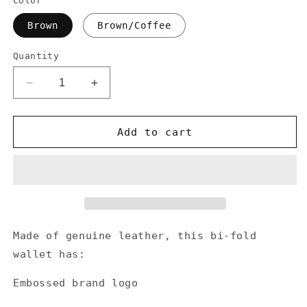
Color
Brown
Brown/Coffee
Quantity
Decrease
Increase
quantity
quantity
for
for
Genuine
Genuine
Add to cart
Leather
Leather
US
US
Flag
Flag
Logo
Logo
Men&#39;s
Men&#39;s
Wallet
Wallet
Made of genuine leather, this bi-fold
wallet has:
Embossed brand logo