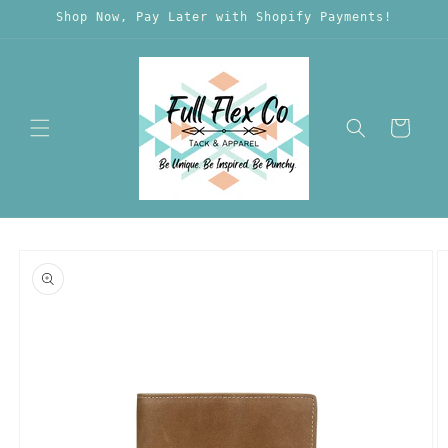
Skip to
Shop Now, Pay Later with Shopify Payments!
content
Cart
Skip to
product
information