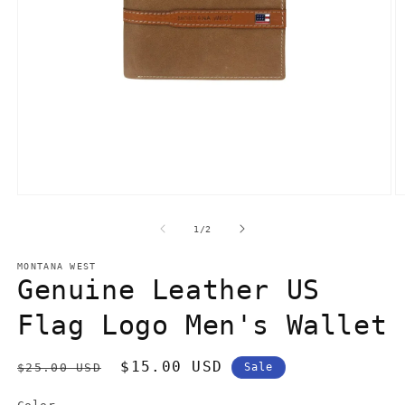
Open
O
media
m
1
3
of
1
/
2
in
in
modal
m
MONTANA WEST
Genuine Leather US
Flag Logo Men's Wallet
Regular
Sale
$15.00 USD
$25.00 USD
Sale
price
price