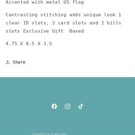
Accented with metal US flag
Contrasting stitching adds unique look 1
clear ID slots, 3 card slots and 2 bills
slots Exclusive Gift Boxed
4.75 X 0.5 X 3.5
Share
Facebook
Instagram
TikTok
Country/region