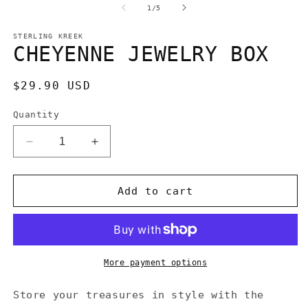
1
2
of
1
/
5
in
in
modal
m
STERLING KREEK
CHEYENNE JEWELRY BOX
Regular
$29.90 USD
price
Quantity
Decrease
Increase
quantity
quantity
for
for
CHEYENNE
CHEYENNE
Add to cart
JEWELRY
JEWELRY
BOX
BOX
More payment options
Store your treasures in style with the