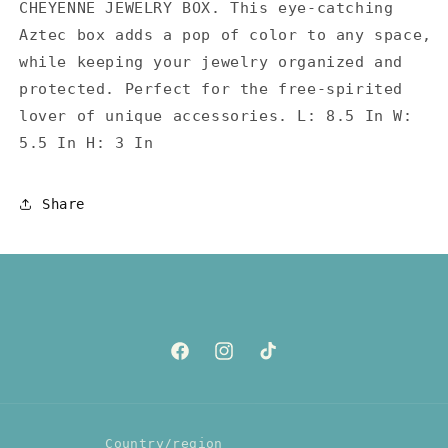
CHEYENNE JEWELRY BOX. This eye-catching
Aztec box adds a pop of color to any space,
while keeping your jewelry organized and
protected. Perfect for the free-spirited
lover of unique accessories. L: 8.5 In W:
5.5 In H: 3 In
Share
Facebook
Instagram
TikTok
Country/region