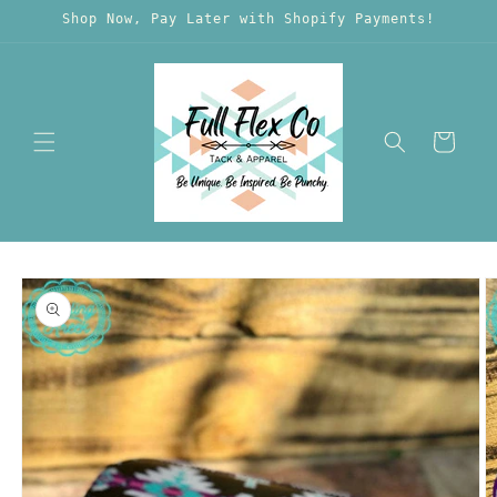
Skip to
Shop Now, Pay Later with Shopify Payments!
content
Cart
Skip to
product
information